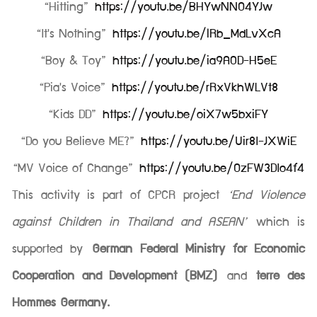
“Hitting”
https://youtu.be/BHYwNNO4YJw
“It's Nothing”
https://youtu.be/lRb_MdLvXcA
“Boy & Toy”
https://youtu.be/ia9A0D-H5eE
“Pia's Voice”
https://youtu.be/rRxVkhWLVt8
“Kids DD”
https://youtu.be/oiX7w5bxiFY
“Do you Believe ME?”
https://youtu.be/Uir8I-JXWiE
“MV Voice of Change”
https://youtu.be/OzFW3DIo4f4
This activity is part of CPCR project
‘End Violence
against Children in Thailand and ASEAN’
which is
supported by
German Federal Ministry for Economic
Cooperation and Development (BMZ)
and
terre des
Hommes Germany.