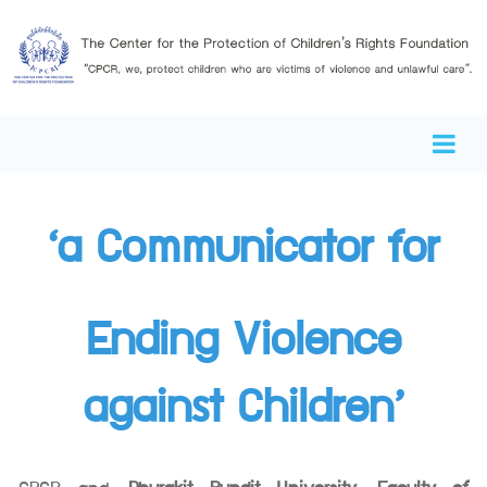
‘a Communicator for
Ending Violence
against Children’