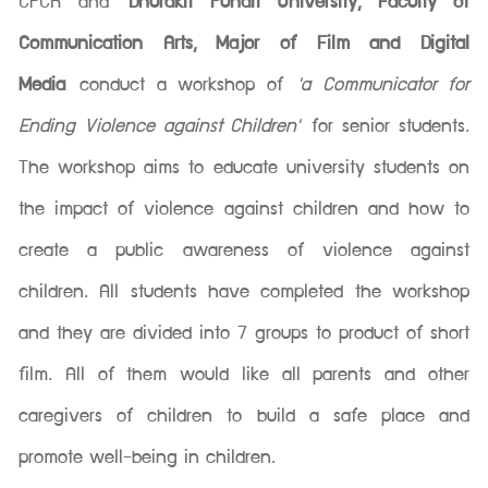
CPCR and
Dhurakit Pundit University, Faculty of
Communication Arts, Major of Film and Digital
Media
conduct a workshop of
'a Communicator for
Ending Violence against Children'
for senior students.
The workshop aims to educate university students on
the impact of violence against children and how to
create a public awareness of violence against
children. All students have completed the workshop
and they are divided into 7 groups to product of short
film. All of them would like all parents and other
caregivers of children to build a safe place and
promote well-being in children.