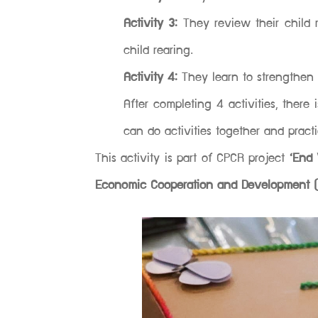
Activity 3:
They review their child
child rearing.
Activity 4:
They learn to strengthen 
After completing 4 activities, there
can do activities together and prac
This activity is part of CPCR project
‘End 
Economic Cooperation and Development