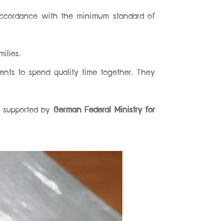
accordance with the minimum standard of
ilies.
rents to spend quality time together. They
s supported by
German Federal Ministry for