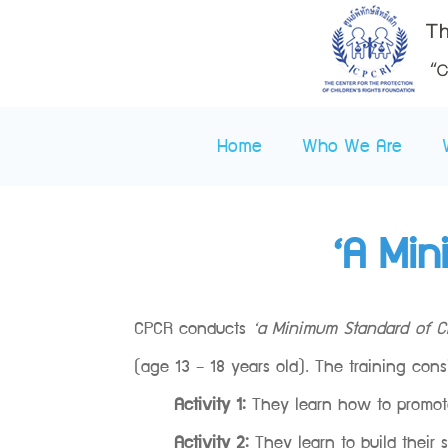
Home
Who We Are
‘A Min
CPCR conducts
‘a Minimum Standard of Ch
(age 13 – 18 years old). The training consi
Activity 1:
They learn how to promote 
Activity 2:
They learn to build their