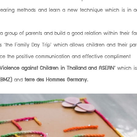
 rearing methods and learn a new technique which is in 
a group of parents and build a good relation within their fam
 is ‘the Family Day Trip’ which allows children and their pa
tice the positive communication and effective compliment
Violence against Children in Thailand and ASEAN’
which i
 (BMZ)
and
terre des Hommes Germany.