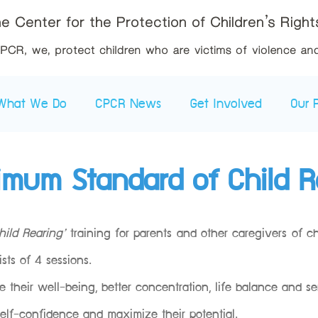
What We Do
CPCR News
Get Involved
Our 
imum Standard of Child R
ild Rearing’
training for parents and other caregivers of c
sts of 4 sessions.
their well-being, better concentration, life balance and se
 self-confidence and maximize their potential.