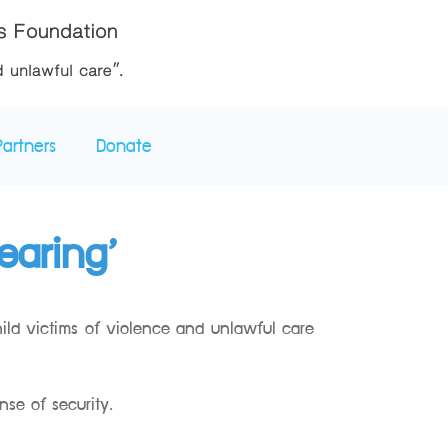
Partners
Donate
earing’
hild victims of violence and unlawful care
nse of security.