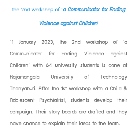
the 2nd workshop of ‘
a Communicator for Ending
Violence against Children
’
11 January 2023, the 2nd workshop of ‘a
Communicator for Ending Violence against
Children’ with 64 university students is done at
Rajamangala University of Technology
Thanyaburi. After the 1st workshop with a Child &
Adolescent Psychiatrist, students develop their
campaign. Their story boards are drafted and they
have chance to explain their ideas to the team.