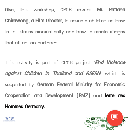
Also, this workshop, CPCR invites
Mr. Pattana
Chirawong, a Film Director,
to educate children on how
to tell stories cinematically and how to create images
that attract an audience.
This activity is part of CPCR project ‘
End Violence
against Children in Thailand and ASEAN
’ which is
supported by
German Federal Ministry for Economic
Cooperation and Development (BMZ)
and
terre des
Hommes Germany
.